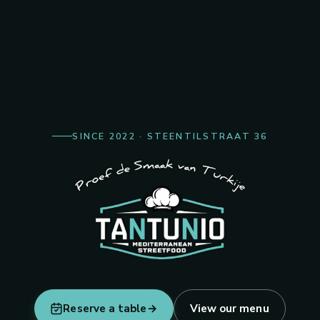
Turkish & Me
SINCE 2022 · STEENTILSTRAAT 36
Freshly prepared, generously serv
Reserve a table
→
View our menu