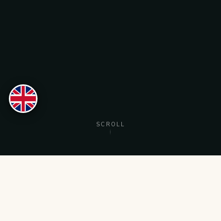
Nederlands
English
Türkçe
SCROLL
RESERVE
MENU
CALL
DIRECTIONS
OUR SPECIALITIES
Dishes you'll keep
coming