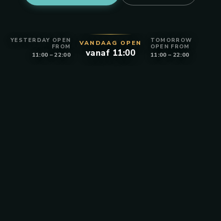
YESTERDAY OPEN
TOMORROW
VANDAAG OPEN
FROM
OPEN FROM
vanaf 11:00
11:00 – 22:00
11:00 – 22:00