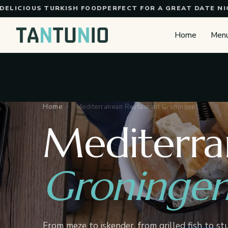
Skip to content
CIOUS TURKISH FOOD
PERFECT FOR A GREAT DATE NIGHT
T
Home
Men
Home
›
Mediterranean Restaurant Groningen
Mediterra
Groninge
From meze to iskender, from grilled fish to st