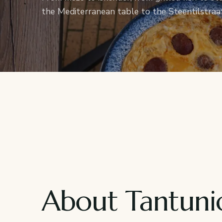
the Mediterranean table to the Steentilstraat
About Tantuni