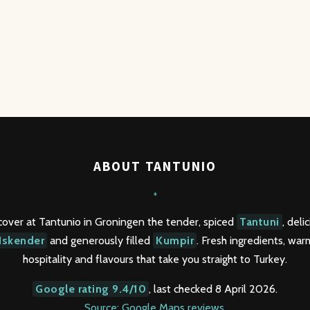
ABOUT TANTUNIO
*
cover at Tantunio in Groningen the tender, spiced
Tantuni
, deli
Iskender
and generously filled
Kumpir
. Fresh ingredients, war
hospitality and flavours that take you straight to Turkey.
Google rating 9.4/10
, last checked 8 April 2026.
Source: Google Maps reviews
.