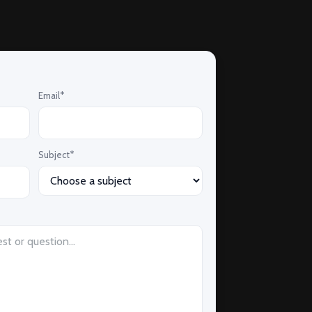
Email*
Subject*