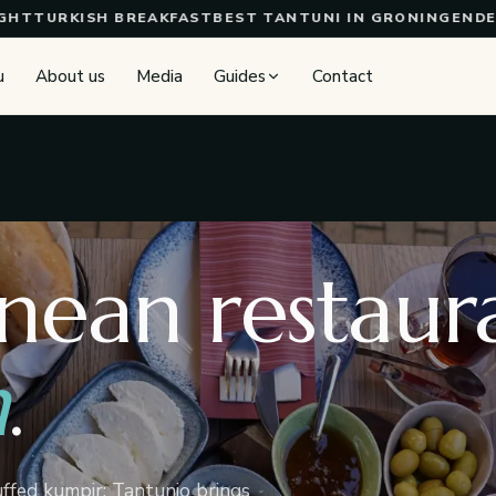
URKISH BREAKFAST
BEST TANTUNI IN GRONINGEN
DELICI
u
About us
Media
Guides
Contact
nean restaura
n
.
uffed kumpir: Tantunio brings