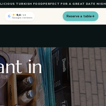
OUS TURKISH FOOD
PERFECT FOR A GREAT DATE NIGHT
TUR
★
9,4
/ 10
Reserve a table
→
G
Google reviews
nt in