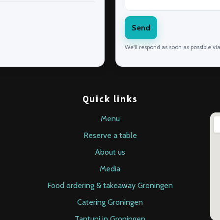
Send
We'll respond as soon as possible vi
Quick links
Menu
Reserve a table
About us
Media
Food ordering & takeaway Groningen
Catering Groningen
Tantuni in Groningen