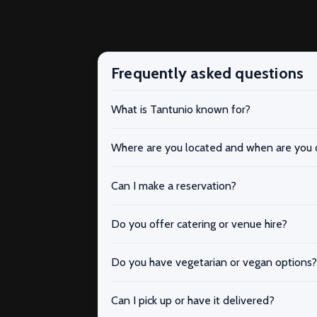
Frequently asked questions
What is Tantunio known for?
Where are you located and when are you
Can I make a reservation?
Do you offer catering or venue hire?
Do you have vegetarian or vegan options?
Can I pick up or have it delivered?