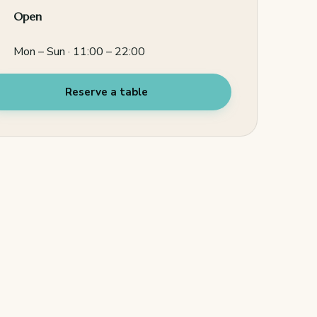
Open
Mon – Sun · 11:00 – 22:00
Reserve a table