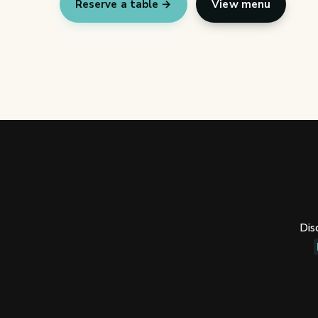
Reserve a table →
View menu
Dis