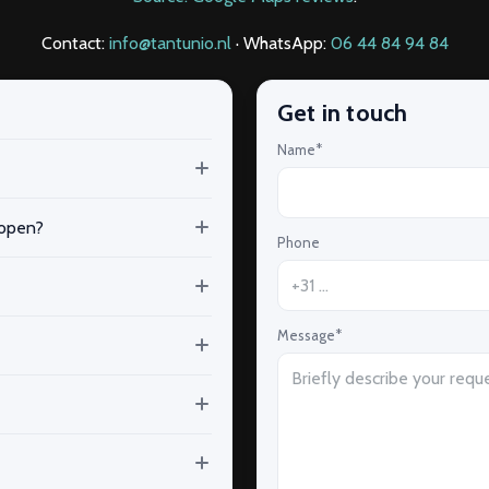
Contact:
info@tantunio.nl
· WhatsApp:
06 44 84 94 84
Get in touch
Name*
 open?
Phone
Message*