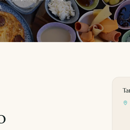
.
Ta
o