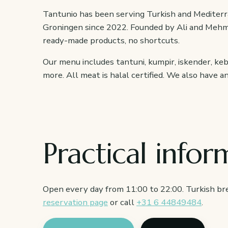
Tantunio has been serving Turkish and Mediterr
Groningen since 2022. Founded by Ali and Mehm
ready-made products, no shortcuts.
Our menu includes tantuni, kumpir, iskender, ke
more. All meat is halal certified. We also have 
Practical infor
Open every day from 11:00 to 22:00. Turkish bre
reservation page
or call
+31 6 44849484
.