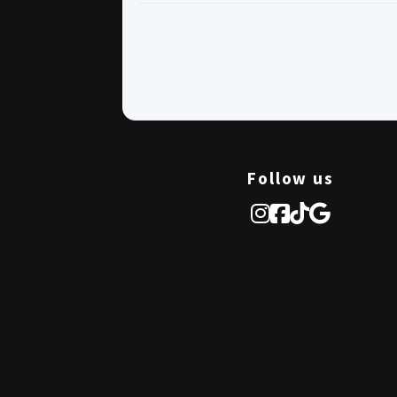
Follow us