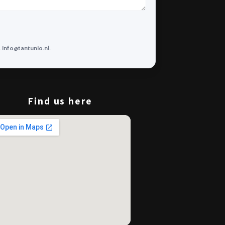
a
info@tantunio.nl
.
Find us here