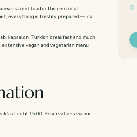
anean street food in the centre of
et, everything is freshly prepared — no
bab, kapsalon, Turkish breakfast and much
an extensive vegan and vegetarian menu.
mation
akfast until 15:00. Reservations via our