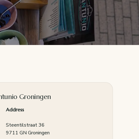
ntunio Groningen
Address
Steentilstraat 36
9711 GN Groningen