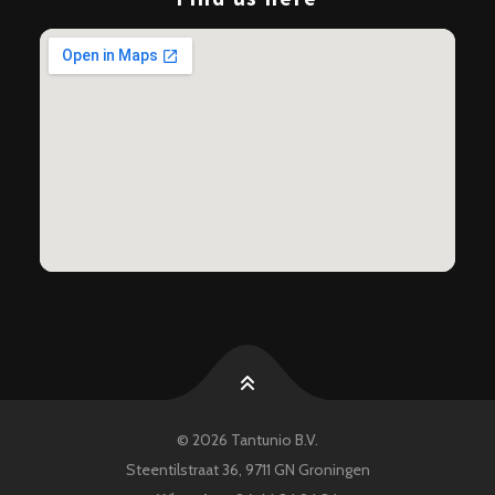
© 2026 Tantunio B.V.
Nederlands
Steentilstraat 36, 9711 GN Groningen
English