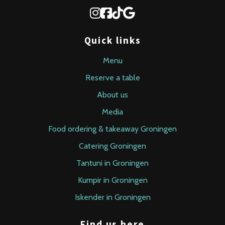
Quick links
Menu
Reserve a table
About us
Media
Food ordering & takeaway Groningen
Catering Groningen
Tantuni in Groningen
Kumpir in Groningen
Iskender in Groningen
Find us here