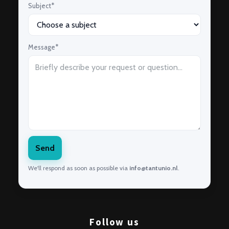
Subject*
Message*
Send
We'll respond as soon as possible via
info@tantunio.nl
.
Follow us