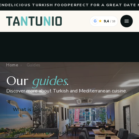
Skip to content
N
DELICIOUS TURKISH FOOD
PERFECT FOR A GREAT DATE N
★
9,4
G
/ 10
Home
›
Guides
Our
guides
.
Discover more about Turkish and Mediterranean cuisine.
What is tantuni?
Döner, dürüm or kapsalon