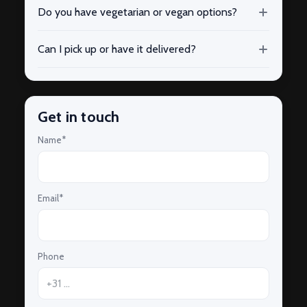
Do you have vegetarian or vegan options?
Can I pick up or have it delivered?
Get in touch
Name*
Email*
Phone