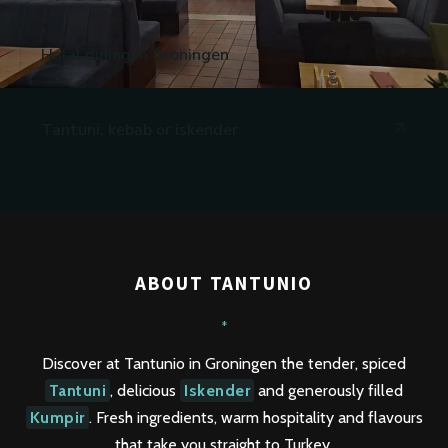
Halal dining in Groningen
Tantuni, kebab or iskender
ABOUT TANTUNIO
*
Discover at Tantunio in Groningen the tender, spiced
Tantuni
, delicious
Iskender
and generously filled
Kumpir
. Fresh ingredients, warm hospitality and flavours
that take you straight to Turkey.