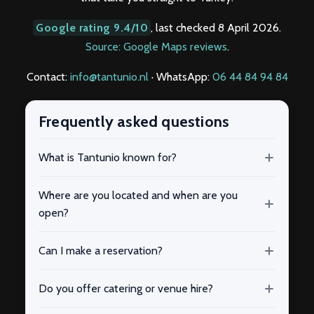
Google rating 9.4/10
, last checked 8 April 2026.
Source: Google Maps reviews
.
Contact:
info@tantunio.nl
· WhatsApp:
06 44 84 94 84
Frequently asked questions
What is Tantunio known for?
Where are you located and when are you
open?
Can I make a reservation?
Do you offer catering or venue hire?