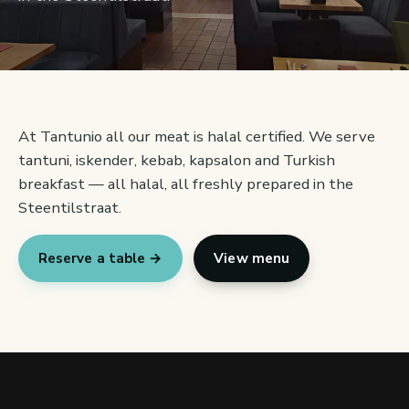
At Tantunio all our meat is halal certified. We serve
tantuni, iskender, kebab, kapsalon and Turkish
breakfast — all halal, all freshly prepared in the
Steentilstraat.
Reserve a table →
View menu