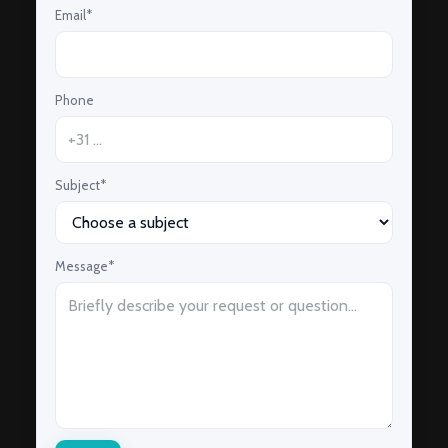
Email*
Phone
Subject*
Message*