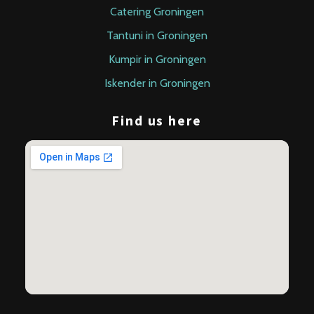
Catering Groningen
Tantuni in Groningen
Kumpir in Groningen
Iskender in Groningen
Find us here