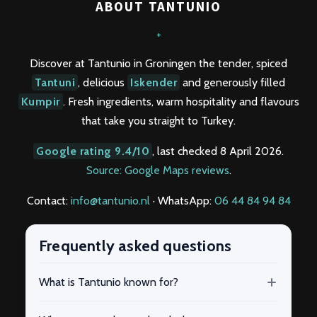
ABOUT TANTUNIO
*
Discover at Tantunio in Groningen the tender, spiced
Tantuni
, delicious
Iskender
and generously filled
Kumpir
. Fresh ingredients, warm hospitality and flavours
that take you straight to Turkey.
Google rating 9.4/10
, last checked 8 April 2026.
Source: Google Maps reviews
.
Contact:
info@tantunio.nl
· WhatsApp:
06 44 84 94 84
Frequently asked questions
What is Tantunio known for?