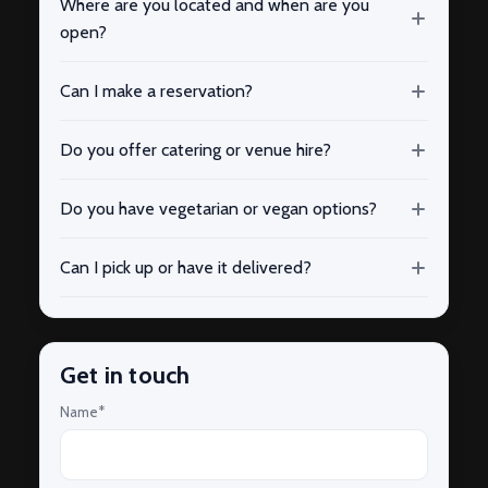
Where are you located and when are you
open?
Can I make a reservation?
Do you offer catering or venue hire?
Do you have vegetarian or vegan options?
Can I pick up or have it delivered?
Get in touch
Name*