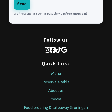
Send
We'll respond as soon as possible via
info@tantunio.nl
.
Follow us
Quick links
Menu
Reserve a table
About us
Media
Food ordering & takeaway Groningen